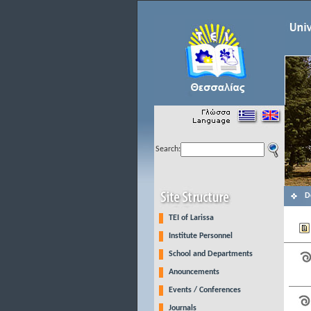
Search:
D
TEI of Larissa
Institute Personnel
School and Departments
Anouncements
Events / Conferences
Journals