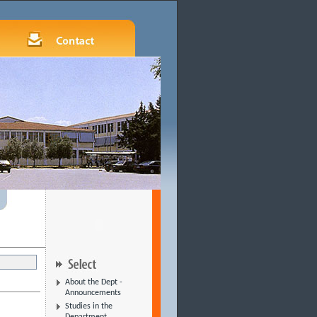
About the Dept -
Announcements
Studies in the