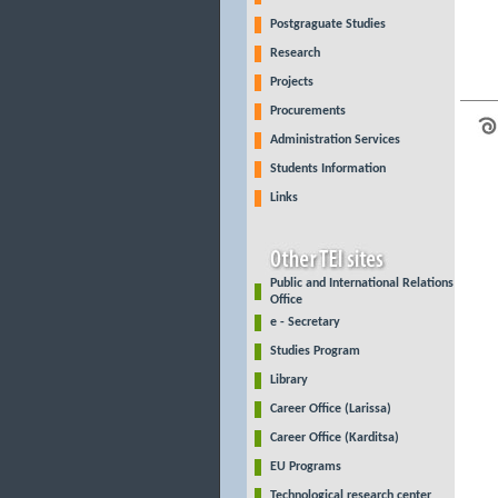
Postgraguate Studies
Research
Projects
Procurements
Administration Services
Students Information
Links
Public and International Relations
Office
e - Secretary
Studies Program
Library
Career Office (Larissa)
Career Office (Karditsa)
EU Programs
Technological research center