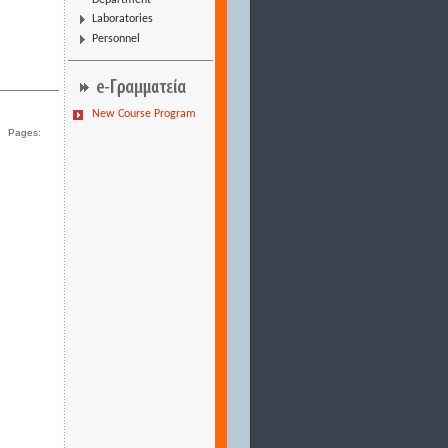
Department
Laboratories
Personnel
New Course Program
Pages: