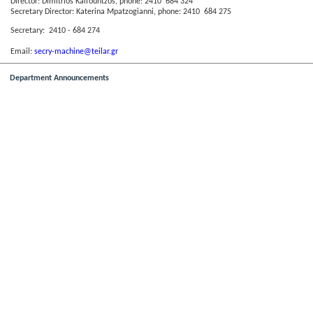
Director: Dimitrios Kalfountzos, phone: 2410 684 324
Secretary Director: Katerina Mpatzogianni, phone: 2410 684 275
Secretary: 2410 - 684 274
Email:
secry-machine@teilar.gr
Department Announcements