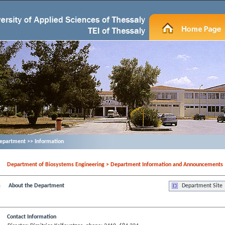
epartment >> Information
Department of Biosystems Engineering > Department Information and Announcements
About the Department
Department Site
Contact Information