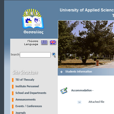
Search:
Students Information
TEI of Thessaly
Institute Personnel
Accommodation -
School and Departments
Announcements
Attached file
Events / Conferences
Journals