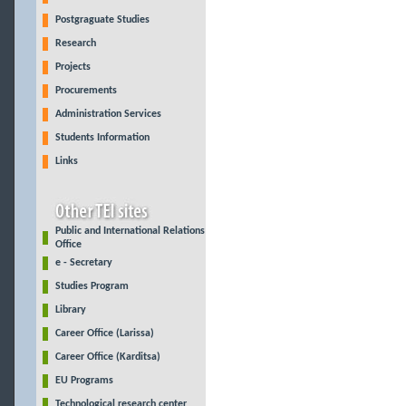
Postgraguate Studies
Research
Projects
Procurements
Administration Services
Students Information
Links
Public and International Relations
Office
e - Secretary
Studies Program
Library
Career Office (Larissa)
Career Office (Karditsa)
EU Programs
Technological research center