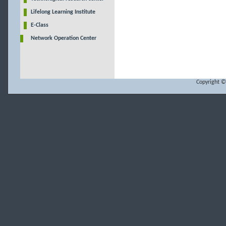
Lifelong Learning Institute
E-Class
Network Operation Center
Copyright ©