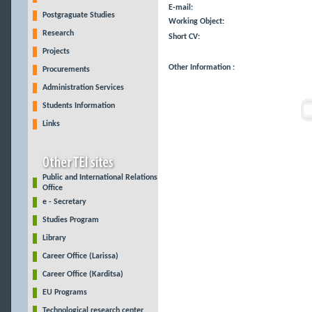
E-mail:
Postgraguate Studies
Working Object:
Research
Short CV:
Projects
Other Information :
Procurements
Administration Services
Students Information
Links
Public and International Relations
Office
e - Secretary
Studies Program
Library
Career Office (Larissa)
Career Office (Karditsa)
EU Programs
Technological research center