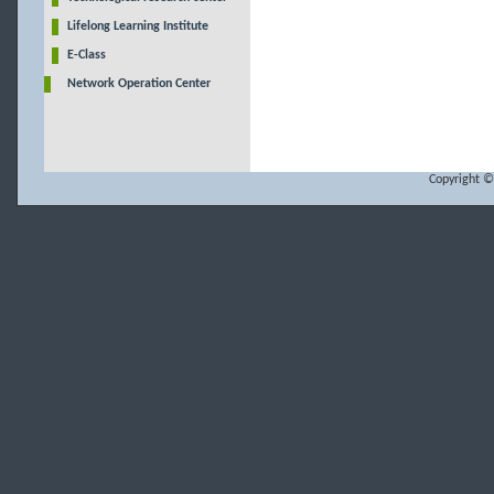
Lifelong Learning Institute
E-Class
Network Operation Center
Copyright ©