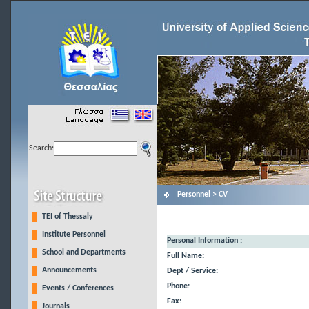
Search:
Personnel > CV
TEI of Thessaly
Institute Personnel
Personal Information :
School and Departments
Full Name:
Announcements
Dept / Service:
Phone:
Events / Conferences
Fax:
Journals