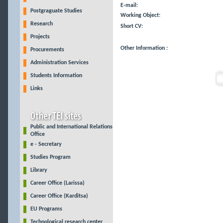
E-mail:
Postgraguate Studies
Working Object:
Research
Short CV:
Projects
Other Information :
Procurements
Administration Services
Students Information
Links
Public and International Relations
Office
e - Secretary
Studies Program
Library
Career Office (Larissa)
Career Office (Karditsa)
EU Programs
Technological research center