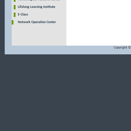
Lifelong Learning Institute
E-Class
Network Operation Center
Copyright ©