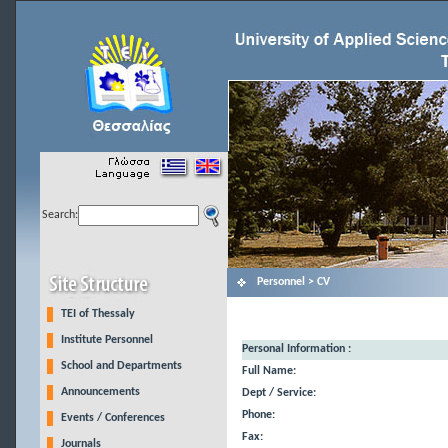
Search:
Personnel > CV
TEI of Thessaly
Institute Personnel
Personal Information :
School and Departments
Full Name:
Announcements
Dept / Service:
Phone:
Events / Conferences
Fax:
Journals