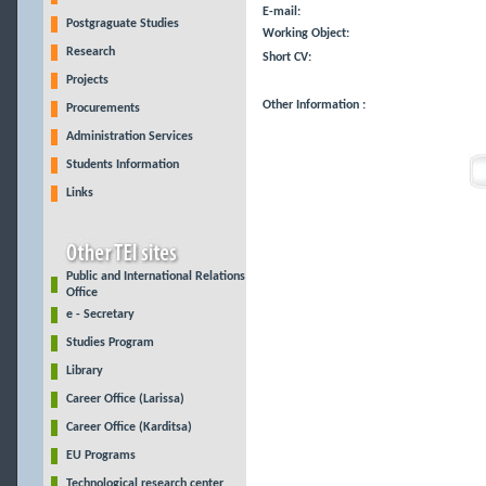
E-mail:
Postgraguate Studies
Working Object:
Research
Short CV:
Projects
Other Information :
Procurements
Administration Services
Students Information
Links
Public and International Relations
Office
e - Secretary
Studies Program
Library
Career Office (Larissa)
Career Office (Karditsa)
EU Programs
Technological research center