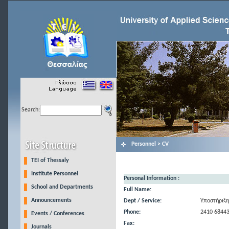
Search:
Personnel > CV
TEI of Thessaly
Institute Personnel
Personal Information :
School and Departments
Full Name:
Announcements
Dept / Service:
Υποστήριξη
Phone:
2410 6844
Events / Conferences
Fax:
Journals