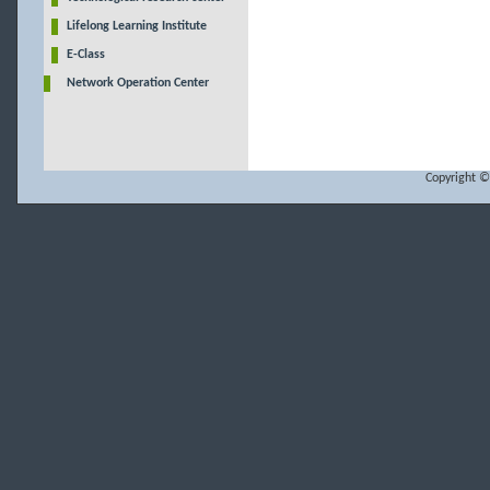
Lifelong Learning Institute
E-Class
Network Operation Center
Copyright ©